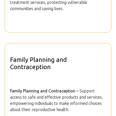
treatment services, protecting vulnerable
communities and saving lives.
Family Planning and
Contraception
Family Planning and Contraception –
Support
access to safe and effective products and services,
empowering individuals to make informed choices
about their reproductive health.