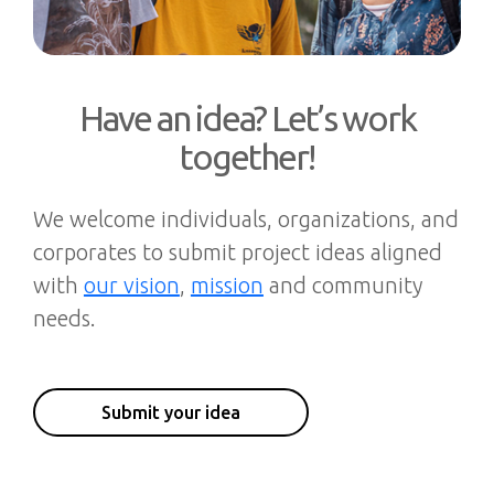
Have an idea? Let’s work
together!
We welcome individuals, organizations, and
corporates to submit project ideas aligned
with
our vision
,
mission
and community
needs.
Submit your idea