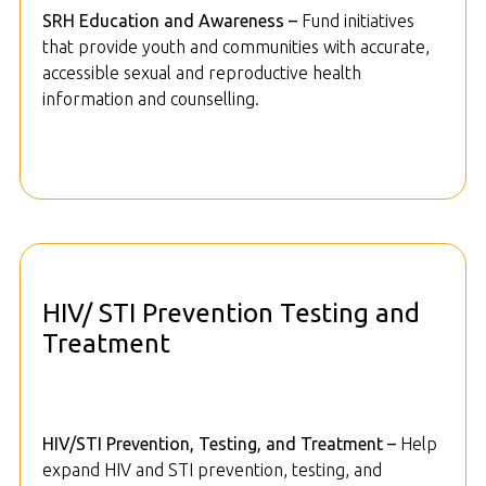
SRH Education and Awareness –
Fund initiatives
that provide youth and communities with accurate,
accessible sexual and reproductive health
information and counselling.
HIV/ STI Prevention Testing and
Treatment
HIV/STI Prevention, Testing, and Treatment –
Help
expand HIV and STI prevention, testing, and