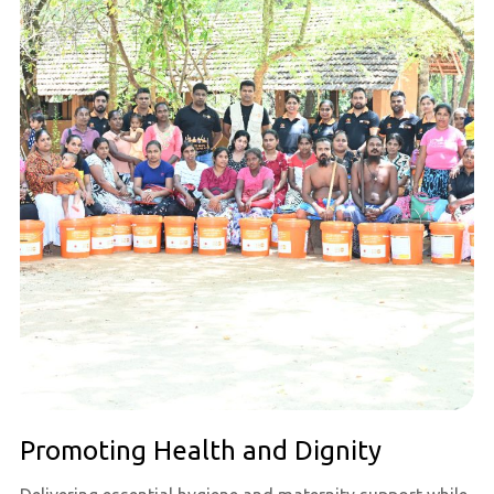
Promoting Health and Dignity