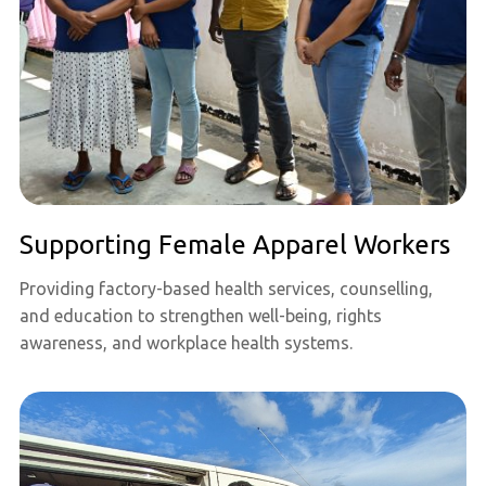
Supporting Female Apparel Workers
Providing factory-based health services, counselling,
and education to strengthen well-being, rights
awareness, and workplace health systems.