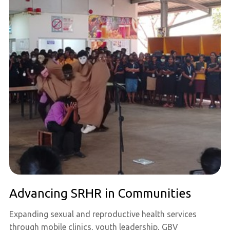
Advancing SRHR in Communities
Expanding sexual and reproductive health services
through mobile clinics, youth leadership, GBV