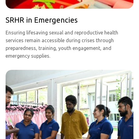
SRHR in Emergencies
Ensuring lifesaving sexual and reproductive health
services remain accessible during crises through
preparedness, training, youth engagement, and
emergency supplies.