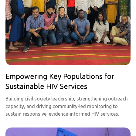
Empowering Key Populations for
Sustainable HIV Services
Building civil society leadership, strengthening outreach
capacity, and driving community-led monitoring to
sustain responsive, evidence-informed HIV services.