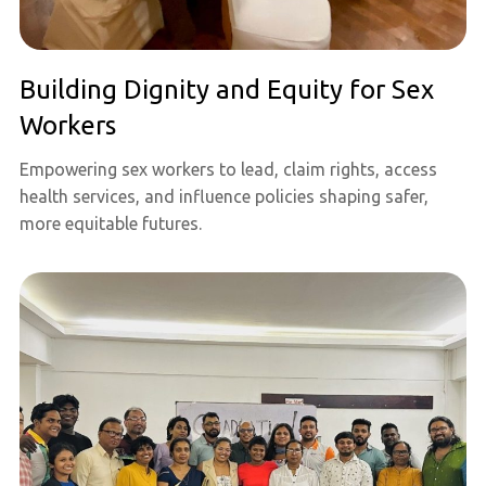
Building Dignity and Equity for Sex
Workers
Empowering sex workers to lead, claim rights, access
health services, and influence policies shaping safer,
more equitable futures.