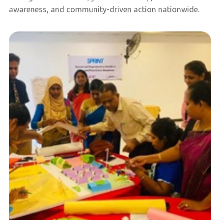
awareness, and community-driven action nationwide.