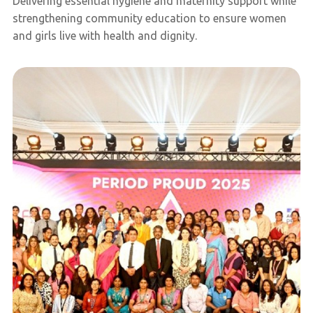
Delivering essential hygiene and maternity support while
strengthening community education to ensure women
and girls live with health and dignity.