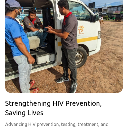
Strengthening HIV Prevention,
Saving Lives
Advancing HIV prevention, testing, treatment, and