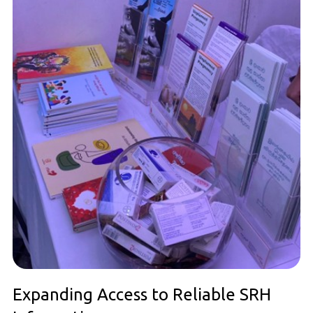
Expanding Access to Reliable SRH