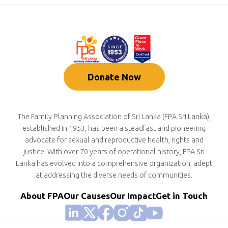
Donate Now
The Family Planning Association of Sri Lanka (FPA Sri Lanka),
established in 1953, has been a steadfast and pioneering
advocate for sexual and reproductive health, rights and
justice. With over 70 years of operational history, FPA Sri
Lanka has evolved into a comprehensive organization, adept
at addressing the diverse needs of communities.
About FPA
Our Causes
Our Impact
Get in Touch