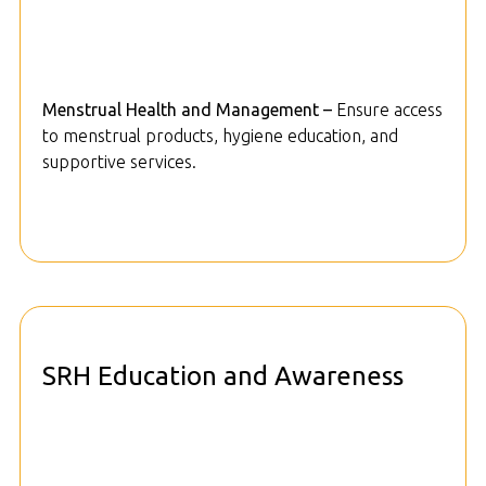
Menstrual Health and Management –
Ensure access
to menstrual products, hygiene education, and
supportive services.
SRH Education and Awareness