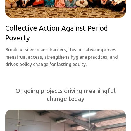
Collective Action Against Period
Poverty
Breaking silence and barriers, this initiative improves
menstrual access, strengthens hygiene practices, and
drives policy change for lasting equity.
Ongoing projects driving meaningful
change today