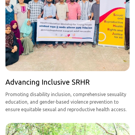
Advancing Inclusive SRHR
Promoting disability inclusion, comprehensive sexuality
education, and gender-based violence prevention to
ensure equitable sexual and reproductive health access.