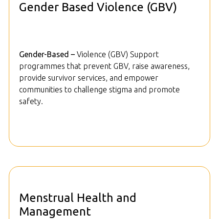
Gender Based Violence (GBV)
Gender-Based –
Violence (GBV) Support
programmes that prevent GBV, raise awareness,
provide survivor services, and empower
communities to challenge stigma and promote
safety.
Menstrual Health and
Management