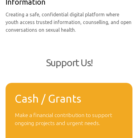
Information
Creating a safe, confidential digital platform where
youth access trusted information, counselling, and open
conversations on sexual health.
Support Us!
Cash / Grants
Make a financial contribution to support
ongoing projects and urgent needs.