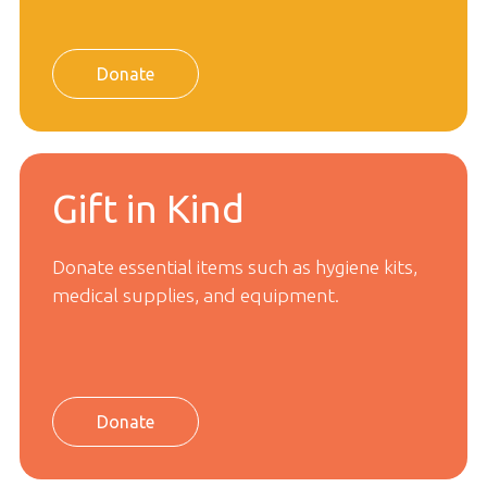
Donate
Gift in Kind
Donate essential items such as hygiene kits,
medical supplies, and equipment.
Donate