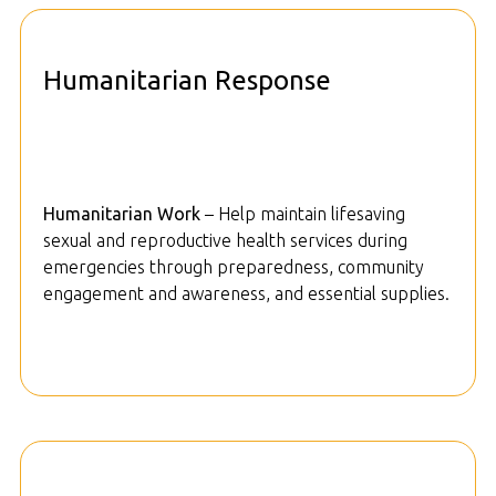
Humanitarian Response
Humanitarian Work
– Help maintain lifesaving
sexual and reproductive health services during
emergencies through preparedness, community
engagement and awareness, and essential supplies.