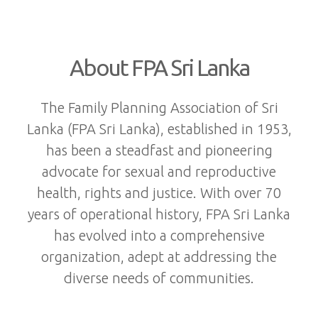
About FPA Sri Lanka
The Family Planning Association of Sri
Lanka (FPA Sri Lanka), established in 1953,
has been a steadfast and pioneering
advocate for sexual and reproductive
health, rights and justice. With over 70
years of operational history, FPA Sri Lanka
has evolved into a comprehensive
organization, adept at addressing the
diverse needs of communities.