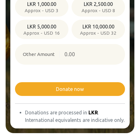
LKR 1,000.00
LKR 2,500.00
Approx - USD 3
Approx - USD 8
LKR 5,000.00
LKR 10,000.00
Approx - USD 16
Approx - USD 32
Other Amount
Donate now
Donations are processed in
LKR
.
International equivalents are indicative only.