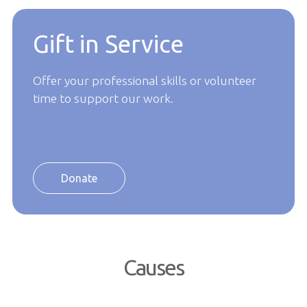
Gift in Service
Offer your professional skills or volunteer
time to support our work.
Donate
Causes