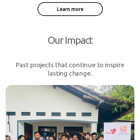
Learn more
Our Impact
Past projects that continue to inspire
lasting change.