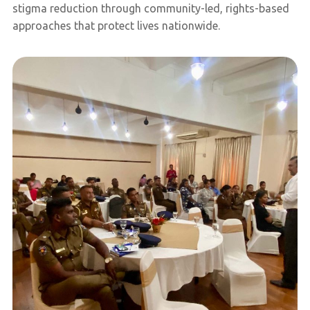
stigma reduction through community-led, rights-based
approaches that protect lives nationwide.