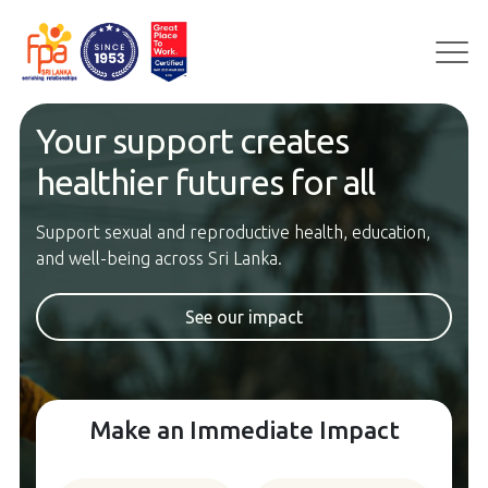
Skip
to
content
Your support creates
healthier futures for all
Support sexual and reproductive health, education,
and well-being across Sri Lanka.
See our impact
Make an Immediate Impact